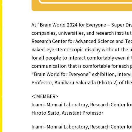
At “Brain World 2024 for Everyone – Super Div
companies, universities, and research institut
Research Center for Advanced Science and Te
naked-eye stereoscopic display without the us
for all people to interact comfortably even if
communication that is comfortable for each p
“Brain World for Everyone” exhibition, interv
Professor, Kuniharu Sakurada (Photo 2) of the
＜MEMBER>
Inami–Monnai Laboratory, Research Center fo
Hiroto Saito, Assistant Professor
Inami–Monnai Laboratory, Research Center fo