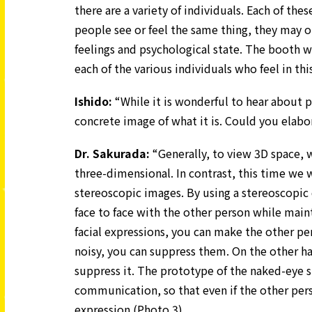
there are a variety of individuals. Each of the
people see or feel the same thing, they may 
feelings and psychological state. The booth 
each of the various individuals who feel in thi
Ishido:
“While it is wonderful to hear about 
concrete image of what it is. Could you elabo
Dr.
Sakurada:
“Generally, to view 3D space, 
three-dimensional. In contrast, this time we w
stereoscopic images. By using a stereoscopic d
face to face with the other person while maint
facial expressions, you can make the other pers
noisy, you can suppress them. On the other han
suppress it. The prototype of the naked-eye 
communication, so that even if the other perso
expression (Photo 3).