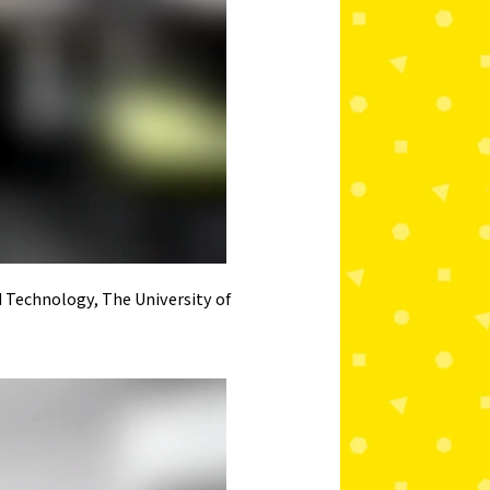
d Technology, The University of