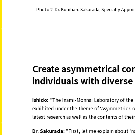
Photo 2: Dr. Kuniharu Sakurada, Specially Appo
Create asymmetrical co
individuals with diverse
Ishido:
“The Inami-Monnai Laboratory of the 
exhibited under the theme of ‘Asymmetric Co
latest research as well as the contents of their
Dr. Sakurada:
“First, let me explain about ‘n