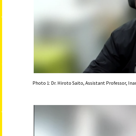
Photo 1: Dr. Hiroto Saito, Assistant Professor, 