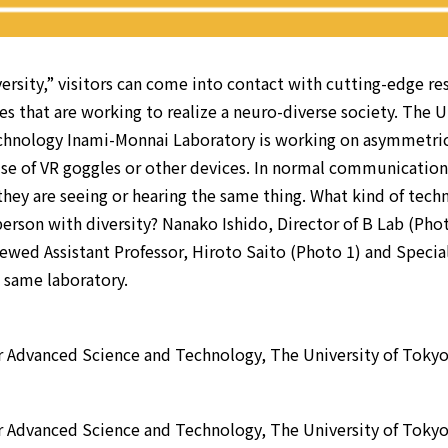
ersity,” visitors can come into contact with cutting-edge re
es that are working to realize a neuro-diverse society. The U
chnology Inami-Monnai Laboratory is working on asymmetric
e of VR goggles or other devices. In normal communication, 
 they are seeing or hearing the same thing. What kind of tech
erson with diversity? Nanako Ishido, Director of B Lab (Pho
iewed Assistant Professor, Hiroto Saito (Photo 1) and Specia
 same laboratory.
r Advanced Science and Technology, The University of Toky
r Advanced Science and Technology, The University of Toky