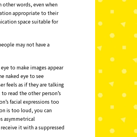
 In other words, even when
tion appropriate to their
cation space suitable for
people may not have a
an eye to make images appear
the naked eye to see
 feels as if they are talking
t to read the other person’s
on’s facial expressions too
ion is too loud, you can
es asymmetrical
 receive it with a suppressed