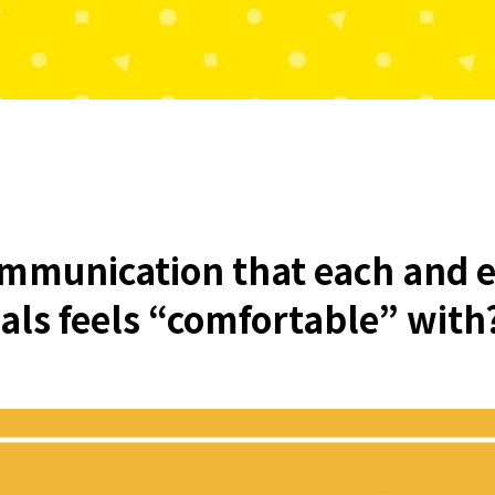
ommunication that each and e
uals feels “comfortable” with