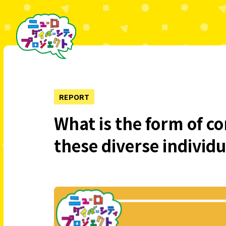
REPORT
What is the form of c
these diverse individ