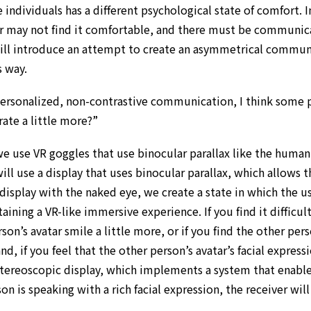
se individuals has a different psychological state of comfort.
or may not find it comfortable, and there must be communica
will introduce an attempt to create an asymmetrical communi
s way.
personalized, non-contrastive communication, I think some 
rate a little more?”
we use VR goggles that use binocular parallax like the hum
ill use a display that uses binocular parallax, which allows 
isplay with the naked eye, we create a state in which the user
aining a VR-like immersive experience. If you find it difficul
on’s avatar smile a little more, or if you find the other pers
d, if you feel that the other person’s avatar’s facial express
stereoscopic display, which implements a system that enabl
n is speaking with a rich facial expression, the receiver will