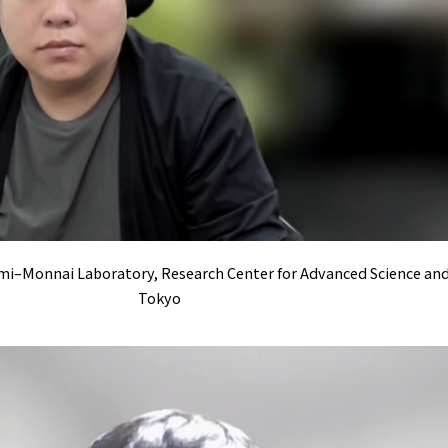
Inami–Monnai Laboratory, Research Center for Advanced Science an
Tokyo