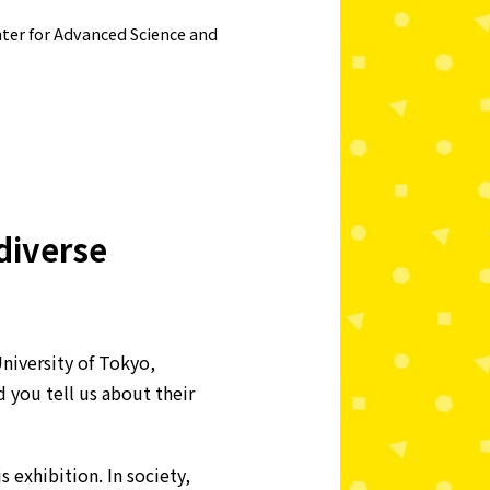
nter for Advanced Science and
 diverse
niversity of Tokyo,
you tell us about their
 exhibition. In society,