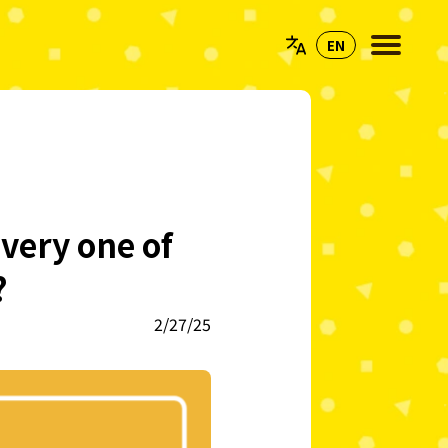
very one of
?
2/27/25