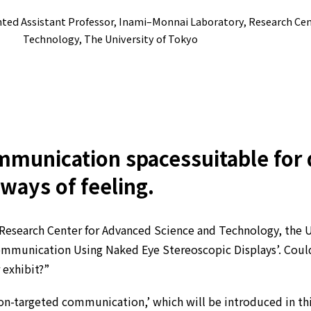
inted Assistant Professor, Inami–Monnai Laboratory, Research Ce
Technology, The University of Tokyo
mmunication spaces
suitable for
 ways of feeling.
Research Center for Advanced Science and Technology, the U
mmunication Using Naked Eye Stereoscopic Displays’. Could 
 exhibit?”
on-targeted communication,’ which will be introduced in this