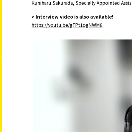
Kuniharu Sakurada, Specially Appointed Assis
> Interview video is also available!
https://youtu.be/gFPt1ogNWM8