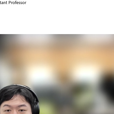
tant Professor