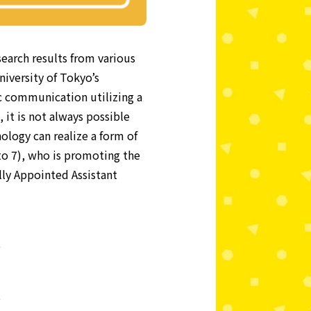
search results from various
niversity of Tokyo’s
 communication utilizing a
it is not always possible
nology can realize a form of
to 7), who is promoting the
lly Appointed Assistant
o
o