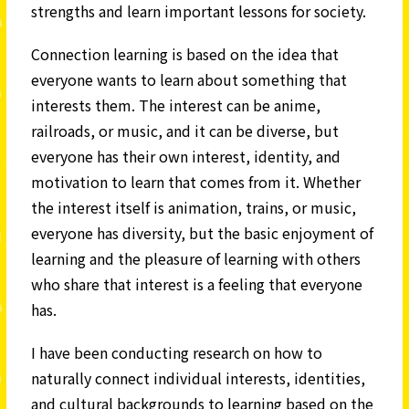
strengths and learn important lessons for society.
Connection learning is based on the idea that
everyone wants to learn about something that
interests them. The interest can be anime,
railroads, or music, and it can be diverse, but
everyone has their own interest, identity, and
motivation to learn that comes from it. Whether
the interest itself is animation, trains, or music,
everyone has diversity, but the basic enjoyment of
learning and the pleasure of learning with others
who share that interest is a feeling that everyone
has.
I have been conducting research on how to
naturally connect individual interests, identities,
and cultural backgrounds to learning based on the