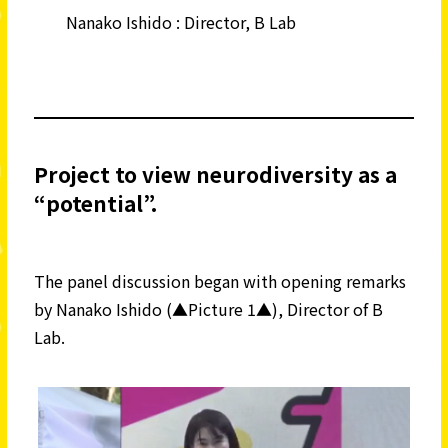
Nanako Ishido : Director, B Lab
Project to view neurodiversity as a
“potential”.
The panel discussion began with opening remarks
by Nanako Ishido (▲Picture 1▲), Director of B
Lab.