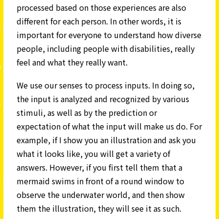
processed based on those experiences are also
different for each person. In other words, it is
important for everyone to understand how diverse
people, including people with disabilities, really
feel and what they really want.
We use our senses to process inputs. In doing so,
the input is analyzed and recognized by various
stimuli, as well as by the prediction or
expectation of what the input will make us do. For
example, if I show you an illustration and ask you
what it looks like, you will get a variety of
answers. However, if you first tell them that a
mermaid swims in front of a round window to
observe the underwater world, and then show
them the illustration, they will see it as such.