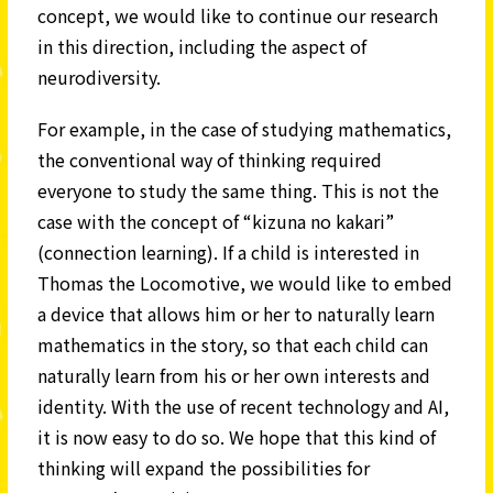
concept, we would like to continue our research
in this direction, including the aspect of
neurodiversity.
For example, in the case of studying mathematics,
the conventional way of thinking required
everyone to study the same thing. This is not the
case with the concept of “kizuna no kakari”
(connection learning). If a child is interested in
Thomas the Locomotive, we would like to embed
a device that allows him or her to naturally learn
mathematics in the story, so that each child can
naturally learn from his or her own interests and
identity. With the use of recent technology and AI,
it is now easy to do so. We hope that this kind of
thinking will expand the possibilities for