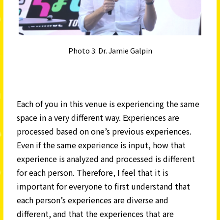
Photo 3: Dr. Jamie Galpin
Each of you in this venue is experiencing the same
space in a very different way. Experiences are
processed based on one’s previous experiences.
Even if the same experience is input, how that
experience is analyzed and processed is different
for each person. Therefore, I feel that it is
important for everyone to first understand that
each person’s experiences are diverse and
different, and that the experiences that are