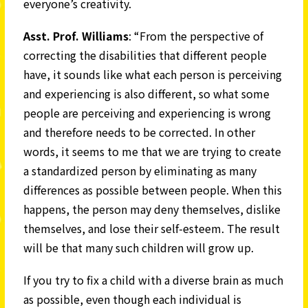
everyone’s creativity.
Asst. Prof. Williams
: “From the perspective of
correcting the disabilities that different people
have, it sounds like what each person is perceiving
and experiencing is also different, so what some
people are perceiving and experiencing is wrong
and therefore needs to be corrected. In other
words, it seems to me that we are trying to create
a standardized person by eliminating as many
differences as possible between people. When this
happens, the person may deny themselves, dislike
themselves, and lose their self-esteem. The result
will be that many such children will grow up.
If you try to fix a child with a diverse brain as much
as possible, even though each individual is