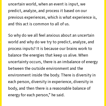
uncertain world, when an event is input, we
predict, analyze, and process it based on our
previous experiences, which is what experience is,
and this act is common to all of us.
So why do we all feel anxious about an uncertain
world and why do we try to predict, analyze, and
process inputs? It is because our brains work to
balance the energies that keep us alive. When
uncertainty occurs, there is an imbalance of energy
between the outside environment and the
environment inside the body. There is diversity in
each person, diversity in experience, diversity in
body, and then there is a reasonable balance of
energy for each person,” he said.