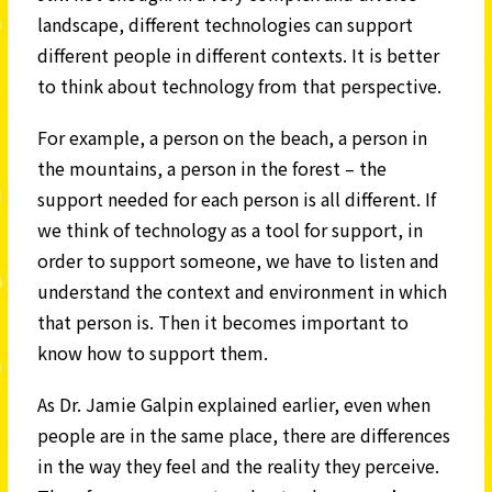
landscape, different technologies can support
different people in different contexts. It is better
to think about technology from that perspective.
For example, a person on the beach, a person in
the mountains, a person in the forest – the
support needed for each person is all different. If
we think of technology as a tool for support, in
order to support someone, we have to listen and
understand the context and environment in which
that person is. Then it becomes important to
know how to support them.
As Dr. Jamie Galpin explained earlier, even when
people are in the same place, there are differences
in the way they feel and the reality they perceive.