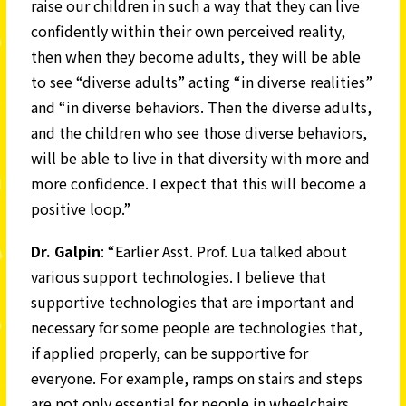
raise our children in such a way that they can live
confidently within their own perceived reality,
then when they become adults, they will be able
to see “diverse adults” acting “in diverse realities”
and “in diverse behaviors. Then the diverse adults,
and the children who see those diverse behaviors,
will be able to live in that diversity with more and
more confidence. I expect that this will become a
positive loop.”
Dr. Galpin
: “Earlier Asst. Prof. Lua talked about
various support technologies. I believe that
supportive technologies that are important and
necessary for some people are technologies that,
if applied properly, can be supportive for
everyone. For example, ramps on stairs and steps
are not only essential for people in wheelchairs,