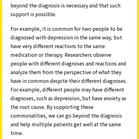
beyond the diagnosis is necessary and that such
support is possible.
For example, it is common for two people to be
diagnosed with depression in the same way, but
have very different reactions to the same
medication or therapy. Researchers observe
people with different diagnoses and reactions and
analyze them from the perspective of what they
have in common despite their different diagnoses.
For example, different people may have different
diagnoses, such as depression, but have anxiety as
the root cause. By supporting these
commonalities, we can go beyond the diagnosis
and help multiple patients get well at the same
time.