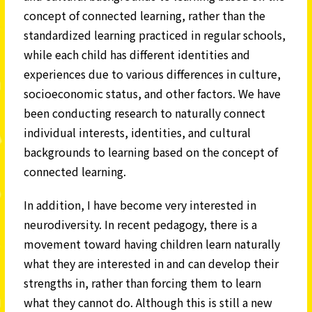
concept of connected learning, rather than the
standardized learning practiced in regular schools,
while each child has different identities and
experiences due to various differences in culture,
socioeconomic status, and other factors. We have
been conducting research to naturally connect
individual interests, identities, and cultural
backgrounds to learning based on the concept of
connected learning.
In addition, I have become very interested in
neurodiversity. In recent pedagogy, there is a
movement toward having children learn naturally
what they are interested in and can develop their
strengths in, rather than forcing them to learn
what they cannot do. Although this is still a new