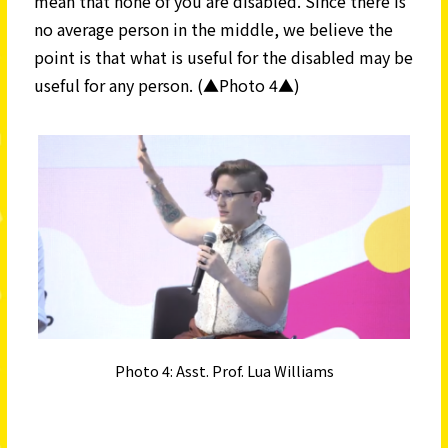
mean that none of you are disabled. Since there is
no average person in the middle, we believe the
point is that what is useful for the disabled may be
useful for any person. (▲Photo 4▲)
Photo 4: Asst. Prof. Lua Williams