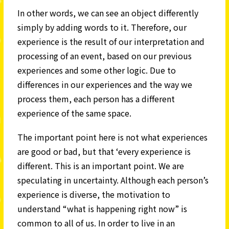
In other words, we can see an object differently
simply by adding words to it. Therefore, our
experience is the result of our interpretation and
processing of an event, based on our previous
experiences and some other logic. Due to
differences in our experiences and the way we
process them, each person has a different
experience of the same space.
The important point here is not what experiences
are good or bad, but that ‘every experience is
different. This is an important point. We are
speculating in uncertainty. Although each person’s
experience is diverse, the motivation to
understand “what is happening right now” is
common to all of us. In order to live in an