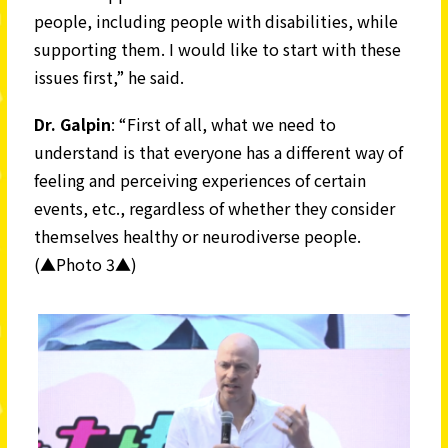
people, including people with disabilities, while
supporting them. I would like to start with these
issues first,” he said.
Dr. Galpin
: “First of all, what we need to
understand is that everyone has a different way of
feeling and perceiving experiences of certain
events, etc., regardless of whether they consider
themselves healthy or neurodiverse people.
(▲Photo 3▲)