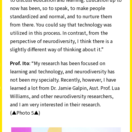
now has been, so to speak, to make people
standardized and normal, and to nurture them
from there. You could say that technology was
utilized in this process. In contrast, from the
perspective of neurodiversity, I think there is a
slightly different way of thinking about it.”
Prof.
Ito
: “My research has been focused on
learning and technology, and neurodiversity has
not been my specialty. Recently, however, I have
learned a lot from Dr. Jamie Galpin, Asst. Prof. Lua
Williams, and other neurodiversity researchers,
and I am very interested in their research.
(▲Photo 5▲)