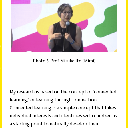
Photo 5: Prof. Mizuko Ito (Mimi)
My research is based on the concept of ‘connected
learning,’ or learning through connection.
Connected learning is a simple concept that takes
individual interests and identities with children as
a starting point to naturally develop their