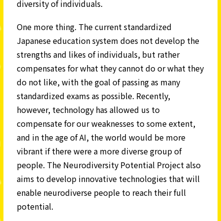
diversity of individuals.
One more thing. The current standardized
Japanese education system does not develop the
strengths and likes of individuals, but rather
compensates for what they cannot do or what they
do not like, with the goal of passing as many
standardized exams as possible. Recently,
however, technology has allowed us to
compensate for our weaknesses to some extent,
and in the age of AI, the world would be more
vibrant if there were a more diverse group of
people. The Neurodiversity Potential Project also
aims to develop innovative technologies that will
enable neurodiverse people to reach their full
potential.