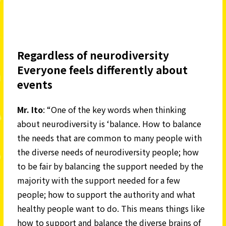
Regardless of neurodiversity
Everyone feels differently about
events
Mr. Ito
: “One of the key words when thinking
about neurodiversity is ‘balance. How to balance
the needs that are common to many people with
the diverse needs of neurodiversity people; how
to be fair by balancing the support needed by the
majority with the support needed for a few
people; how to support the authority and what
healthy people want to do. This means things like
how to support and balance the diverse brains of