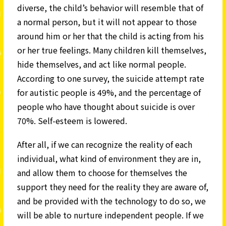
diverse, the child’s behavior will resemble that of
a normal person, but it will not appear to those
around him or her that the child is acting from his
or her true feelings. Many children kill themselves,
hide themselves, and act like normal people.
According to one survey, the suicide attempt rate
for autistic people is 49%, and the percentage of
people who have thought about suicide is over
70%. Self-esteem is lowered.
After all, if we can recognize the reality of each
individual, what kind of environment they are in,
and allow them to choose for themselves the
support they need for the reality they are aware of,
and be provided with the technology to do so, we
will be able to nurture independent people. If we