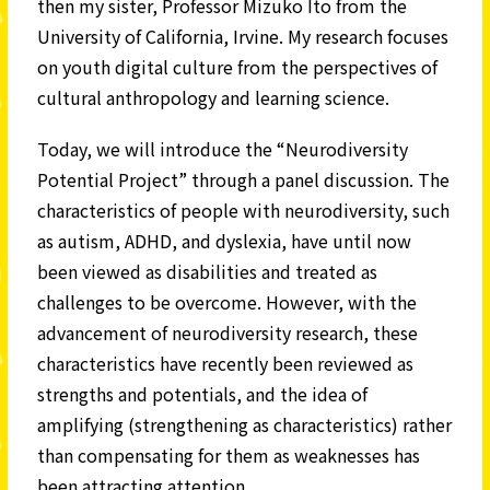
then my sister, Professor Mizuko Ito from the
University of California, Irvine. My research focuses
on youth digital culture from the perspectives of
cultural anthropology and learning science.
Today, we will introduce the “Neurodiversity
Potential Project” through a panel discussion. The
characteristics of people with neurodiversity, such
as autism, ADHD, and dyslexia, have until now
been viewed as disabilities and treated as
challenges to be overcome. However, with the
advancement of neurodiversity research, these
characteristics have recently been reviewed as
strengths and potentials, and the idea of
amplifying (strengthening as characteristics) rather
than compensating for them as weaknesses has
been attracting attention.