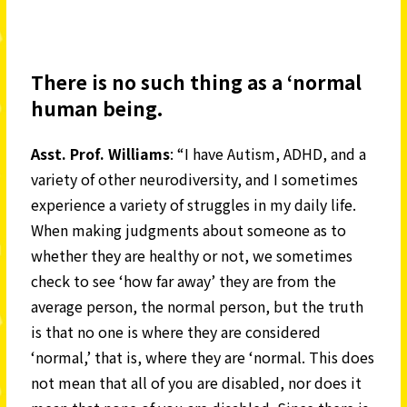
There is no such thing as a ‘normal
human being.
Asst. Prof. Williams
: “I have Autism, ADHD, and a
variety of other neurodiversity, and I sometimes
experience a variety of struggles in my daily life.
When making judgments about someone as to
whether they are healthy or not, we sometimes
check to see ‘how far away’ they are from the
average person, the normal person, but the truth
is that no one is where they are considered
‘normal,’ that is, where they are ‘normal. This does
not mean that all of you are disabled, nor does it