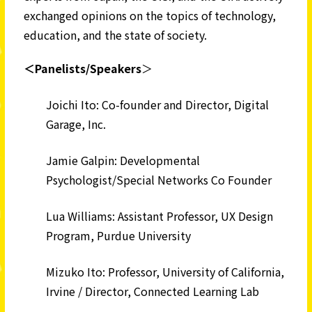
exchanged opinions on the topics of technology,
education, and the state of society.
＜Panelists/Speakers
＞
Joichi Ito: Co-founder and Director, Digital
Garage, Inc.
Jamie Galpin: Developmental
Psychologist/Special Networks Co Founder
Lua Williams: Assistant Professor, UX Design
Program, Purdue University
Mizuko Ito: Professor, University of California,
Irvine / Director, Connected Learning Lab