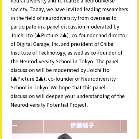
neural diversity and to realize a neurodiverse
society. Today, we have invited leading researchers
in the field of neurodiversity from overseas to
participate in a panel discussion moderated by
Joichi Ito (▲Picture 2▲), co-founder and director
of Digital Garage, Inc. and president of Chiba
Institute of Technology, as well as co-founder of
the Neurodiversity School in Tokyo. The panel
discussion will be moderated by Joichi Ito
(▲Picture 2▲), co-founder of Neurodiversity
School in Tokyo. We hope that this panel
discussion will deepen your understanding of the
Neurodiversity Potential Project.