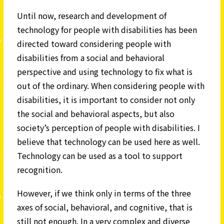
Until now, research and development of
technology for people with disabilities has been
directed toward considering people with
disabilities from a social and behavioral
perspective and using technology to fix what is
out of the ordinary. When considering people with
disabilities, it is important to consider not only
the social and behavioral aspects, but also
society’s perception of people with disabilities. I
believe that technology can be used here as well.
Technology can be used as a tool to support
recognition.
However, if we think only in terms of the three
axes of social, behavioral, and cognitive, that is
still not enough. In a very complex and diverse