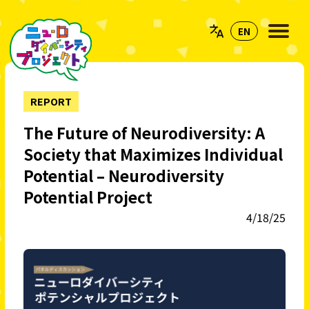
REPORT
The Future of Neurodiversity: A
Society that Maximizes Individual
Potential – Neurodiversity
Potential Project
4/18/25