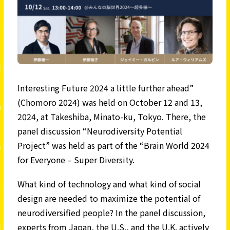
Interesting Future 2024 a little further ahead”
(Chomoro 2024) was held on October 12 and 13,
2024, at Takeshiba, Minato-ku, Tokyo. There, the
panel discussion “Neurodiversity Potential
Project” was held as part of the “Brain World 2024
for Everyone – Super Diversity.
What kind of technology and what kind of social
design are needed to maximize the potential of
neurodiversified people? In the panel discussion,
experts from Japan, the U.S., and the U.K. actively