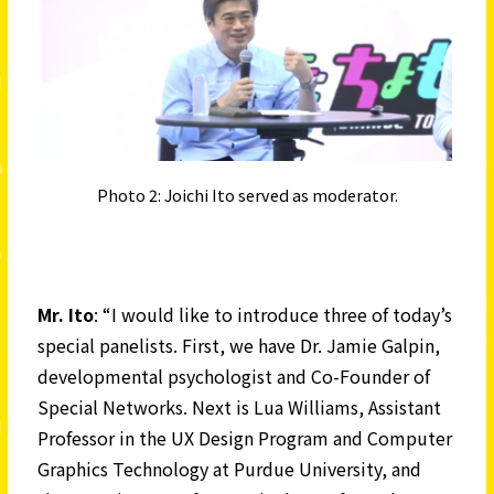
Photo 2: Joichi Ito served as moderator.
Mr. Ito
: “I would like to introduce three of today’s
special panelists. First, we have Dr. Jamie Galpin,
developmental psychologist and Co-Founder of
Special Networks. Next is Lua Williams, Assistant
Professor in the UX Design Program and Computer
Graphics Technology at Purdue University, and