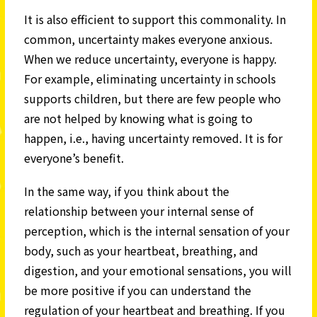
It is also efficient to support this commonality. In
common, uncertainty makes everyone anxious.
When we reduce uncertainty, everyone is happy.
For example, eliminating uncertainty in schools
supports children, but there are few people who
are not helped by knowing what is going to
happen, i.e., having uncertainty removed. It is for
everyone’s benefit.
In the same way, if you think about the
relationship between your internal sense of
perception, which is the internal sensation of your
body, such as your heartbeat, breathing, and
digestion, and your emotional sensations, you will
be more positive if you can understand the
regulation of your heartbeat and breathing. If you