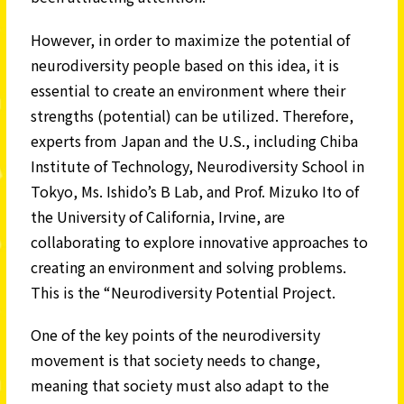
However, in order to maximize the potential of
neurodiversity people based on this idea, it is
essential to create an environment where their
strengths (potential) can be utilized. Therefore,
experts from Japan and the U.S., including Chiba
Institute of Technology, Neurodiversity School in
Tokyo, Ms. Ishido’s B Lab, and Prof. Mizuko Ito of
the University of California, Irvine, are
collaborating to explore innovative approaches to
creating an environment and solving problems.
This is the “Neurodiversity Potential Project.
One of the key points of the neurodiversity
movement is that society needs to change,
meaning that society must also adapt to the