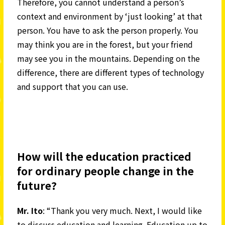
Therefore, you cannot understand a person’s
context and environment by ‘just looking’ at that
person. You have to ask the person properly. You
may think you are in the forest, but your friend
may see you in the mountains. Depending on the
difference, there are different types of technology
and support that you can use.
How will the education practiced
for ordinary people change in the
future?
Mr. Ito
: “Thank you very much. Next, I would like
to discuss education and learning. Education up to