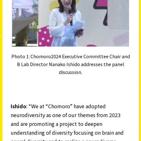
Photo 1: Chomoro2024 Executive Committee Chair and
B Lab Director Nanako Ishido addresses the panel
discussion.
Ishido
: “We at “Chomoro” have adopted
neurodiversity as one of our themes from 2023
and are promoting a project to deepen
understanding of diversity focusing on brain and