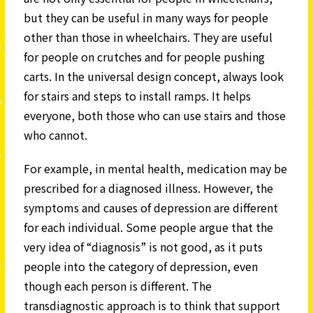
but they can be useful in many ways for people
other than those in wheelchairs. They are useful
for people on crutches and for people pushing
carts. In the universal design concept, always look
for stairs and steps to install ramps. It helps
everyone, both those who can use stairs and those
who cannot.
For example, in mental health, medication may be
prescribed for a diagnosed illness. However, the
symptoms and causes of depression are different
for each individual. Some people argue that the
very idea of “diagnosis” is not good, as it puts
people into the category of depression, even
though each person is different. The
transdiagnostic approach is to think that support