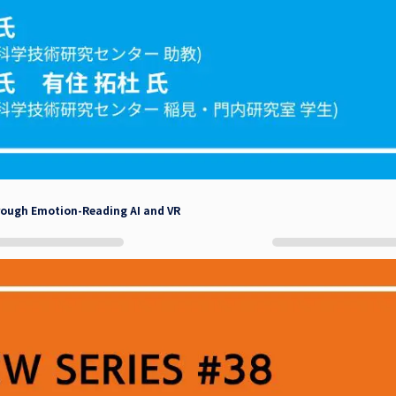
rough Emotion-Reading AI and VR