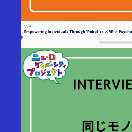
5/1/26
Empowering Individuals Through ‘Robotics × VR × Psycholo