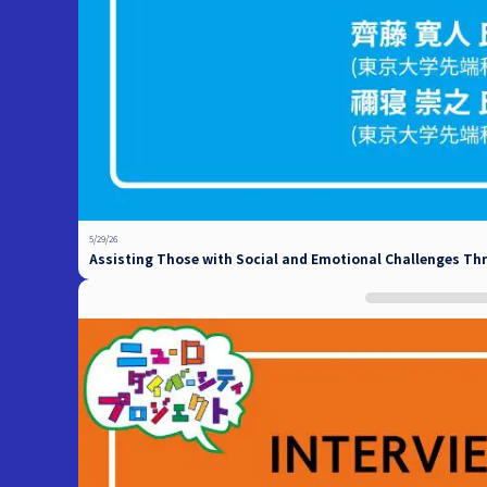
5/29/26
Assisting Those with Social and Emotional Challenges Th