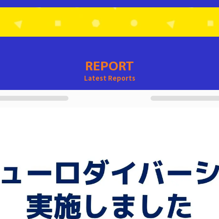
REPORT
Latest Reports