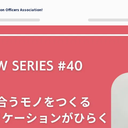
on Officers Association!