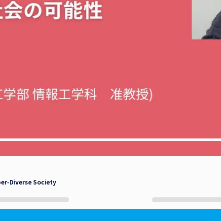
per-Diverse Society