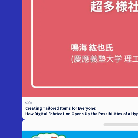
6/3/26
Creating Tailored Items for Everyone:
How Digital Fabrication Opens Up the Possibilities of a Hy