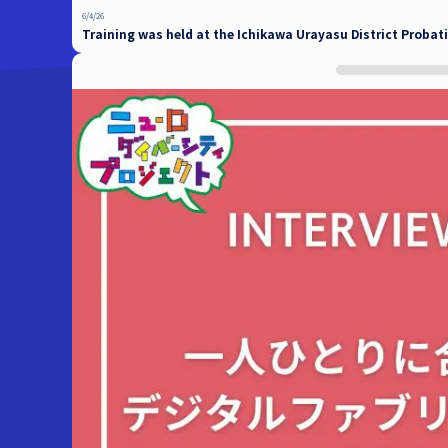
6/4/26
Training was held at the Ichikawa Urayasu District Probati