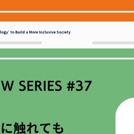
gy’ to Build a More Inclusive Society