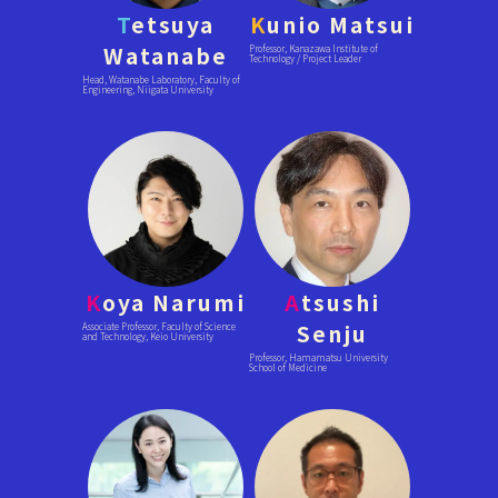
T
etsuya
K
unio Matsui
Watanabe
Professor, Kanazawa Institute of
Technology / Project Leader
Head, Watanabe Laboratory, Faculty of
Engineering, Niigata University
K
oya Narumi
A
tsushi
Senju
Associate Professor, Faculty of Science
and Technology, Keio University
Professor, Hamamatsu University
School of Medicine