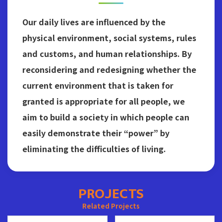
Our daily lives are influenced by the
physical environment, social systems, rules
and customs, and human relationships. By
reconsidering and redesigning whether the
current environment that is taken for
granted is appropriate for all people, we
aim to build a society in which people can
easily demonstrate their “power” by
eliminating the difficulties of living.
PROJECTS
Related Projects