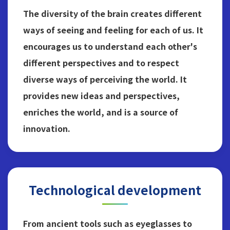
The diversity of the brain creates different
ways of seeing and feeling for each of us. It
encourages us to understand each other's
different perspectives and to respect
diverse ways of perceiving the world. It
provides new ideas and perspectives,
enriches the world, and is a source of
innovation.
Technological development
From ancient tools such as eyeglasses to