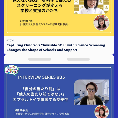
4/17/26
Capturing Children’s “Invisible SOS” with Science Screening
Changes the Shape of Schools and Support