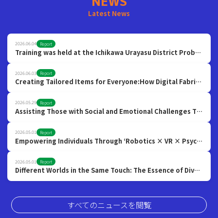
NEWS
Latest News
2026.06.04
Report
Training was held at the Ichikawa Urayasu District Probation Officers Association!
2026.06.03
Report
Creating Tailored Items for Everyone:How Digital Fabrication Opens Up the Possibilities of a Hyper-Diverse Society
2026.05.29
Report
Assisting Those with Social and Emotional Challenges Through Emotion-Reading AI and VR
2026.05.01
Report
Empowering Individuals Through ‘Robotics × VR × Psychology’ to Build a More Inclusive Society
2026.05.01
Report
Different Worlds in the Same Touch: The Essence of Diversity through Tactile Research
すべてのニュースを閲覧