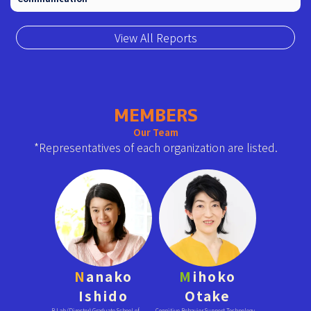
View All Reports
MEMBERS
Our Team
*Representatives of each organization are listed.
N
anako
M
ihoko
Ishido
Otake
B Lab (Director) Graduate School of
Cognitive Behavior Support Technology