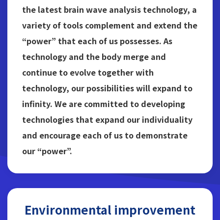
the latest brain wave analysis technology, a
variety of tools complement and extend the
“power” that each of us possesses. As
technology and the body merge and
continue to evolve together with
technology, our possibilities will expand to
infinity. We are committed to developing
technologies that expand our individuality
and encourage each of us to demonstrate
our “power”.
Environmental improvement