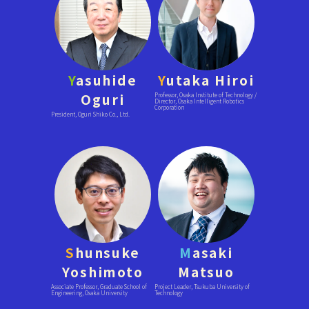
Y
asuhide
Y
utaka Hiroi
Oguri
Professor, Osaka Institute of Technology /
Director, Osaka Intelligent Robotics
Corporation
President, Oguri Shiko Co., Ltd.
S
hunsuke
M
asaki
Yoshimoto
Matsuo
Associate Professor, Graduate School of
Project Leader, Tsukuba University of
Engineering, Osaka University
Technology