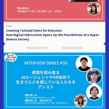
6/3/26
Creating Tailored Items for Everyone:
How Digital Fabrication Opens Up the Possibilities of a Hyper-
Diverse Society