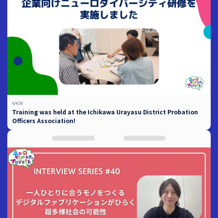
6/4/26
Training was held at the Ichikawa Urayasu District Probation
Officers Association!