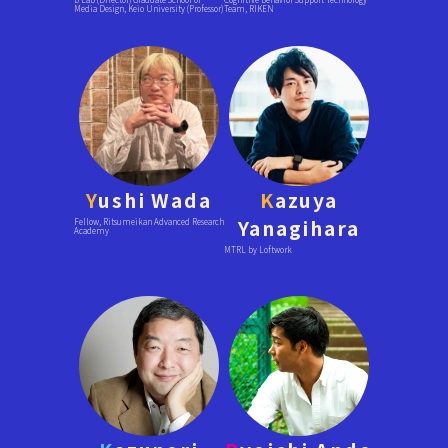
Media Design, Keio University (Professor)
Team, RIKEN
Y
ushi Wada
K
azuya
Yanagihara
Fellow, Ritsumeikan Advanced Research
Academy
MTRL by Loftwork