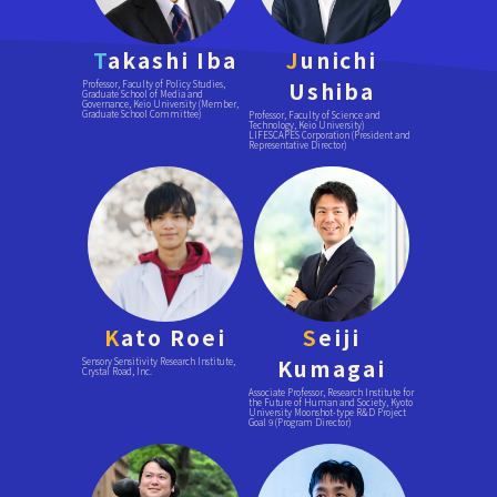
T
akashi Iba
J
unichi
Ushiba
Professor, Faculty of Policy Studies,
Graduate School of Media and
Governance, Keio University (Member,
Graduate School Committee)
Professor, Faculty of Science and
Technology, Keio University)
LIFESCAPES Corporation (President and
Representative Director)
K
ato Roei
S
eiji
Kumagai
Sensory Sensitivity Research Institute,
Crystal Road, Inc.
Associate Professor, Research Institute for
the Future of Human and Society, Kyoto
University Moonshot-type R&D Project
Goal 9 (Program Director)