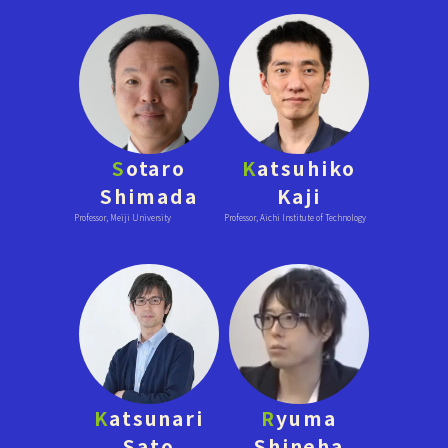
S
otaro
K
atsuhiko
Shimada
Kaji
Professor, Meiji University
Professor, Aichi Institute of Technology
K
atsunari
R
yuma
Sato
Shineha