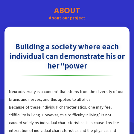
ABOUT
About our project
Building a society where each
individual can demonstrate his or
her “power
Neurodiversity is a concept that stems from the diversity of our
brains and nerves, and this applies to all of us.
Because of these individual characteristics, one may feel
“difficulty in living. However, this “difficulty in living” is not
caused solely by individual characteristics. It is caused by the
interaction of individual characteristics and the physical and