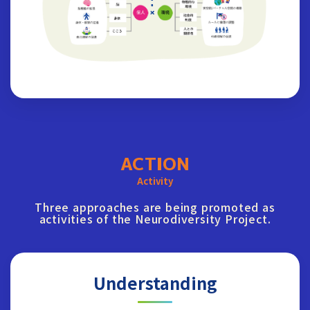
ACTION
Activity
Three approaches are being promoted as
activities of the Neurodiversity Project.
Understanding