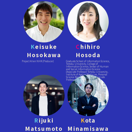
K
eisuke
C
hihiro
Hosokawa
Hosoda
Project Alien NHK (Producer)
Graduate School of Information Science,
Tohoku University, College of
Information Science, Sensei of Human
and Social Information Science
(Associate Professor) Tohoku University,
Institute of Ageing Medicine, Personal
Science Research Division (Associate
Professor)
R
ijuki
K
ota
Matsumoto
Minamisawa