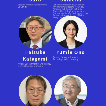
Associate Professor, Nara Women’s
Collaborative Researcher, Center for
University
Information and Neural Networks,
Advanced ICT Research Institute,
National Institute of Information and
Communications Technology / Associate
Professor, Graduate School of Media
Design, Keio University
D
aisuke
Y
umie Ono
Katagami
Professor, School of Science and
Technology, Meiji University
Professor, Department of Engineering,
Tokyo Polytechnic University