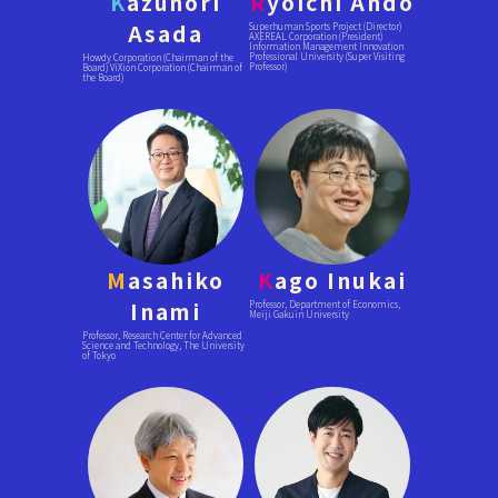
K
azunori
R
yoichi Ando
Asada
Superhuman Sports Project (Director)
AXEREAL Corporation (President)
Information Management Innovation
Professional University (Super Visiting
Howdy Corporation (Chairman of the
Professor)
Board) ViXion Corporation (Chairman of
the Board)
M
asahiko
K
ago Inukai
Inami
Professor, Department of Economics,
Meiji Gakuin University
Professor, Research Center for Advanced
Science and Technology, The University
of Tokyo