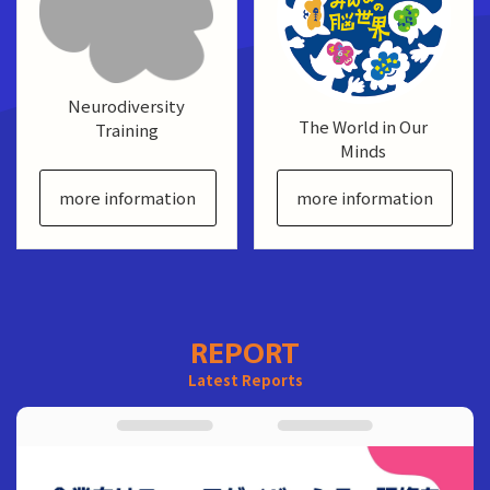
Neurodiversity
The World in Our
Training
Minds
more information
more information
REPORT
Latest Reports