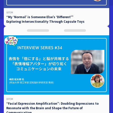
3/27/26
“My ‘Normal’ is Someone Else’s ‘Different'”
Exploring Intersectionality Through Capsule Toys
3/17/26
“Facial Expression Amplification”: Doubling Expressions to
Resonate with the Brain and Shape the Future of
Communication