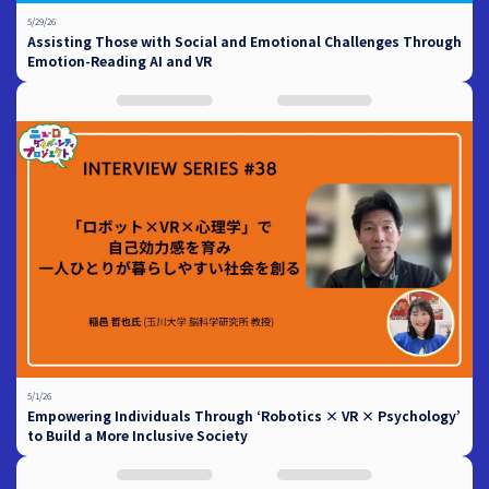
5/29/26
Assisting Those with Social and Emotional Challenges Through
Emotion-Reading AI and VR
5/1/26
Empowering Individuals Through ‘Robotics × VR × Psychology’
to Build a More Inclusive Society