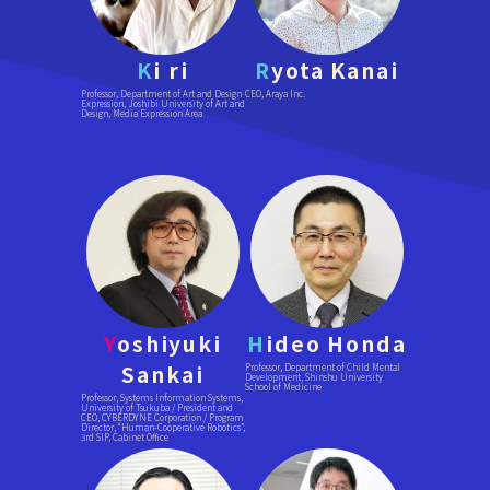
K
i ri
R
yota Kanai
Professor, Department of Art and Design
CEO, Araya Inc.
Expression, Joshibi University of Art and
Design, Media Expression Area
Y
oshiyuki
H
ideo Honda
Sankai
Professor, Department of Child Mental
Development, Shinshu University
School of Medicine
Professor, Systems Information Systems,
University of Tsukuba / President and
CEO, CYBERDYNE Corporation / Program
Director, “Human-Cooperative Robotics”,
3rd SIP, Cabinet Office