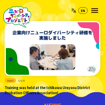
report
6/4/26
Training was held at the Ichikawa Urayasu District
Probation Officers Association!