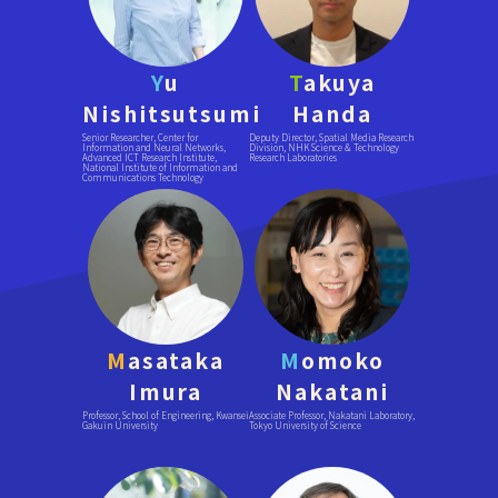
Y
u
T
akuya
Nishitsutsumi
Handa
Senior Researcher, Center for
Deputy Director, Spatial Media Research
Information and Neural Networks,
Division, NHK Science & Technology
Advanced ICT Research Institute,
Research Laboratories
National Institute of Information and
Communications Technology
M
asataka
M
omoko
Imura
Nakatani
Professor, School of Engineering, Kwansei
Associate Professor, Nakatani Laboratory,
Gakuin University
Tokyo University of Science