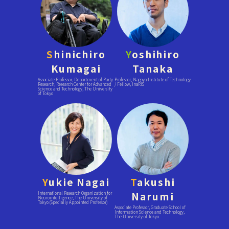
S
hinichiro
Y
oshihiro
Kumagai
Tanaka
Associate Professor, Department of Party
Professor, Nagoya Institute of Technology
Research, Research Center for Advanced
/ Fellow, InaRIS
Science and Technology, The University
of Tokyo
Y
ukie Nagai
T
akushi
Narumi
International Research Organization for
Neurointelligence, The University of
Tokyo (Specially Appointed Professor)
Associate Professor, Graduate School of
Information Science and Technology,
The University of Tokyo