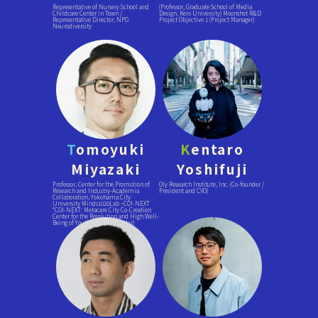
Representative of Nursery School and
(Professor, Graduate School of Media
Childcare Center in Town /
Design, Keio University) Moonshot R&D
Representative Director, NPO
Project Objective 1 (Project Manager)
Neurodiversity
T
omoyuki
K
entaro
Miyazaki
Yoshifuji
Professor, Center for the Promotion of
Oly Research Institute, Inc. (Co-founder /
Research and Industry-Academia
President and CVO)
Collaboration, Yokohama City
University Minds1020Lab ~COI-NEXT
“COI-NEXT: Metacare City Co-Creation
Center for the Resolution and High Well-
Being of Youth” (Project Leader)