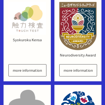
Syokuroku Kensa
Neurodiversity Award
more information
more information