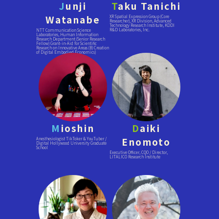
J
unji
T
aku Tanichi
Watanabe
XR Spatial Expression Group (Core
Researcher), XR Division, Advanced
Technology Research Institute, KDDI
R&D Laboratories, Inc.
NTT Communication Science
Laboratories, Human Information
Research Department (Senior Research
Fellow) Grant-in-Aid for Scientific
Research on Innovative Areas (B) Creation
of Digital Embodied Economics)
M
ioshin
D
aiki
Enomoto
Anesthesiologist TikToker & YouTuber /
Digital Hollywood University Graduate
School
Executive Officer, CQO / Director,
LITALICO Research Institute