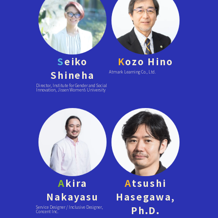
S
eiko
K
ozo Hino
Shineha
Atmark Learning Co., Ltd.
Director, Institute for Gender and Social
Innovation, Jissen Women’s University
A
kira
A
tsushi
Nakayasu
Hasegawa,
Ph.D.
Service Designer / Inclusive Designer,
Concent Inc.