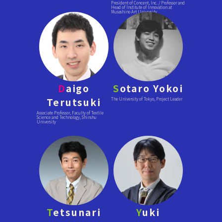
President of Concent, Inc. / Professor and
Head of Institute of Innovation at
Musashino Art University
D
aigo
S
otaro Yokoi
Terutsuki
The University of Tokyo, Project Leader
Associate Professor, Faculty of Textile
Science and Technology, Shinshu
University
T
etsunari
Y
uki