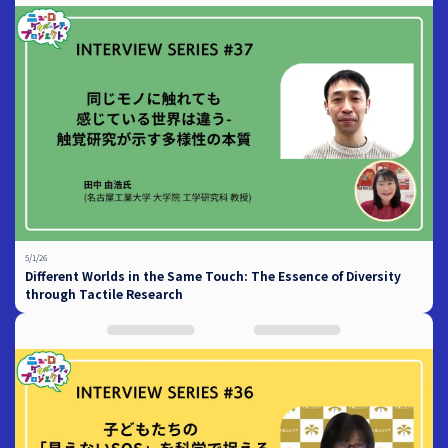
5/1/26
Different Worlds in the Same Touch: The Essence of Diversity
through Tactile Research