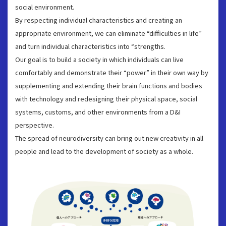
social environment.
By respecting individual characteristics and creating an
appropriate environment, we can eliminate “difficulties in life”
and turn individual characteristics into “strengths.
Our goal is to build a society in which individuals can live
comfortably and demonstrate their “power” in their own way by
supplementing and extending their brain functions and bodies
with technology and redesigning their physical space, social
systems, customs, and other environments from a D&I
perspective.
The spread of neurodiversity can bring out new creativity in all
people and lead to the development of society as a whole.